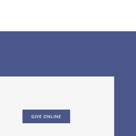
GIVE ONLINE