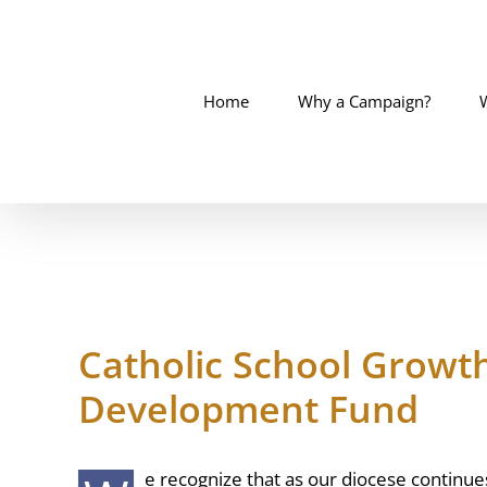
Skip
to
content
Home
Why a Campaign?
Catholic School Growt
Development Fund
e recognize that as our diocese continues