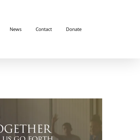
News
Contact
Donate