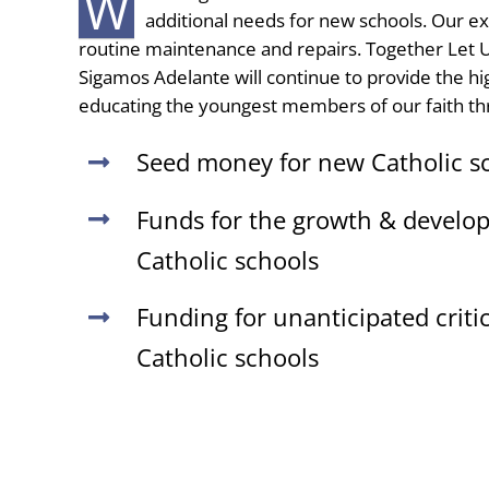
W
additional needs for new schools. Our ex
routine maintenance and repairs. Together Let U
Sigamos Adelante will continue to provide the high
educating the youngest members of our faith th
Seed money for new Catholic s
Funds for the growth & develop
Catholic schools
Funding for unanticipated criti
Catholic schools