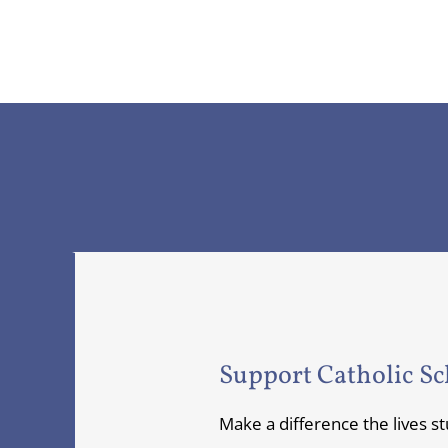
Support Catholic Sc
Make a difference the lives s