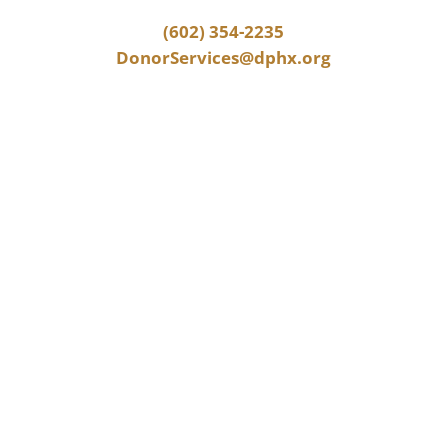
(602) 354-2235
DonorServices@dphx.org