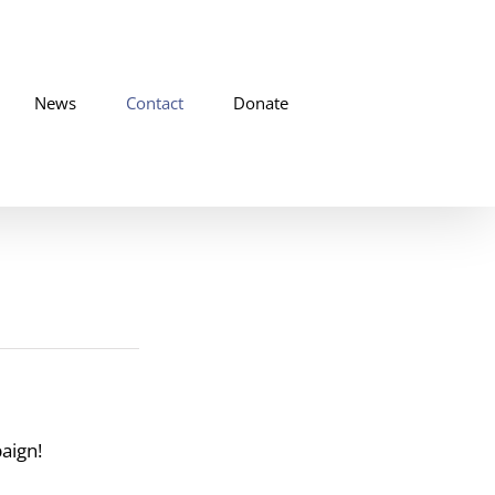
News
Contact
Donate
ign!