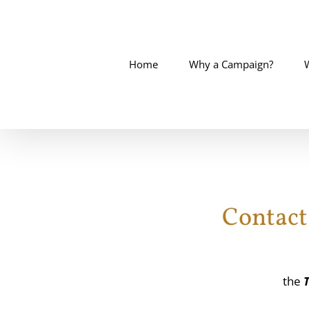
Skip
to
content
Home
Why a Campaign?
Contact
the