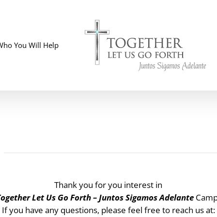
Who You Will Help
Thank you for you interest in
Together Let Us Go Forth – Juntos Sigamos Adelante
Campa
If you have any questions, please feel free to reach us at: