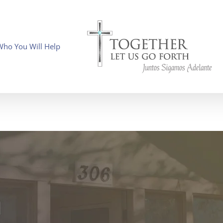
Who You Will Help