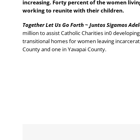
increasing. Forty percent of the women livin
working to reunite with their children.
Together Let Us Go Forth ~ Juntos Sigamos Ade
million to assist Catholic Charities in0 developin
transitional homes for women leaving incarcerat
County and one in Yavapai County.