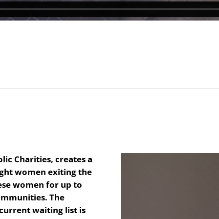
ic Charities, creates a
ght women exiting the
these women for up to
communities. The
urrent waiting list is