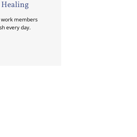
 Healing
ng work members
sh every day.