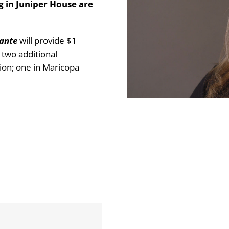
g in Juniper House are
lante
will provide $1
g two additional
ion; one in Maricopa