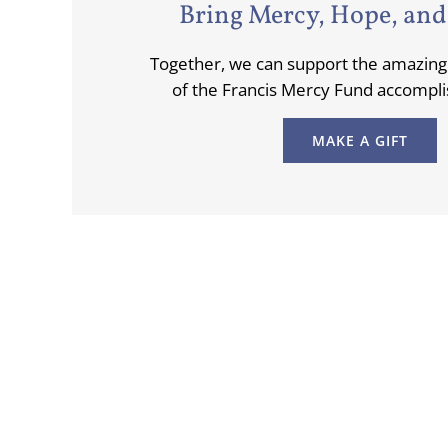
Bring Mercy, Hope, and
Together, we can support the amazi
of the Francis Mercy Fund accompli
MAKE A GIFT