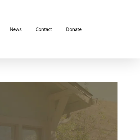
News
Contact
Donate