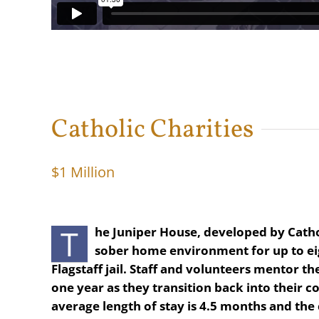
Catholic Charities
$1 Million
T
he Juniper House, developed by Cathol
sober home environment for up to ei
Flagstaff jail. Staff and volunteers mentor 
one year as they transition back into their 
average length of stay is 4.5 months and the c