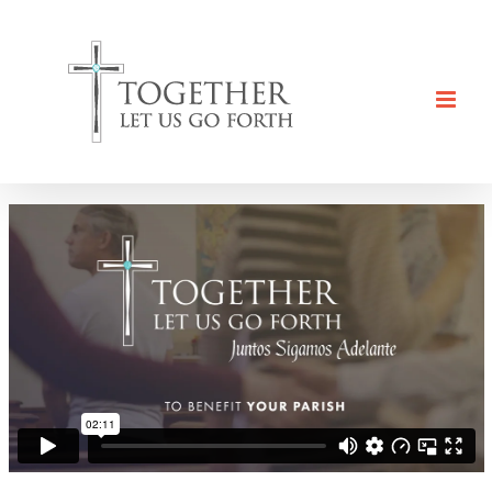
Skip
to
content