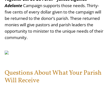
Adelante
Campaign supports those needs. Thirty-
five cents of every dollar given to the campaign will
be returned to the donor’s parish. These returned
monies will give pastors and parish leaders the
opportunity to minister to the unique needs of their
community.
Questions About What Your Parish
Will Receive