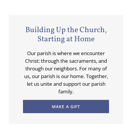
Building Up the Church,
Starting at Home
Our parish is where we encounter
Christ: through the sacraments, and
through our neighbors. For many of
us, our parish is our home. Together,
let us unite and support our parish
family.
MAKE A GIFT