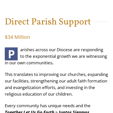
Direct Parish Support
$34 Million
P
arishes across our Diocese are responding
to the exponential growth we are witnessing
in our own communities
.
This translates to improving our churches, expanding
our facilities, strengthening our adult faith formation
and evangelization efforts, and investing in the
religious education of our children.
Every community has unique needs and the
Together Let Us Go Forth ~ Juntos Sigamos