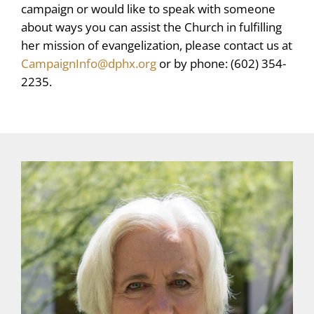
campaign or would like to speak with someone
about ways you can assist the Church in fulfilling
her mission of evangelization, please contact us at
CampaignInfo@dphx.org
or by phone: (602) 354-
2235.