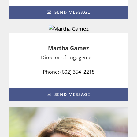
SEND MESSAGE
Martha Gamez
Director of Engagement
Phone: (602) 354–2218
SEND MESSAGE