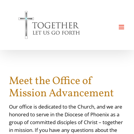
Skip
to
content
Meet the Office of
Mission Advancement
Our office is dedicated to the Church, and we are
honored to serve in the Diocese of Phoenix as a
group of committed disciples of Christ – together
in mission. If you have any questions about the