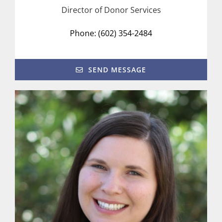
Director of Donor Services
Phone: (602) 354-2484
SEND MESSAGE