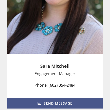
Sara Mitchell
Engagement Manager
Phone: (602) 354-2484
SEND MESSAGE