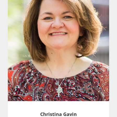
Christina Gavin