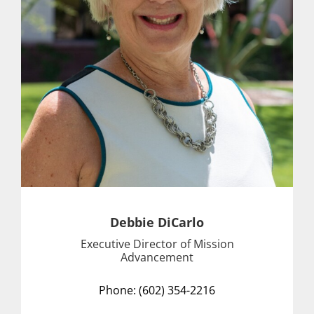
Debbie DiCarlo
Executive Director of Mission
Advancement
Phone: (602) 354-2216