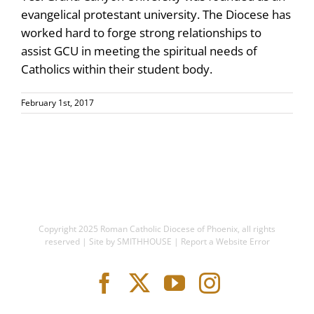
evangelical protestant university. The Diocese has
worked hard to forge strong relationships to
assist GCU in meeting the spiritual needs of
Catholics within their student body.
February 1st, 2017
Copyright 2025
Roman Catholic Diocese of Phoenix
, all rights
reserved | Site by
SMITHHOUSE
|
Report a Website Error
Facebook
X
YouTube
Instagram