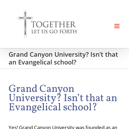
Skip
to
content
Grand Canyon University? Isn’t that
an Evangelical school?
Grand Canyon
University? Isn’t that an
Evangelical school?
Yes! Grand Canyon University was founded as an