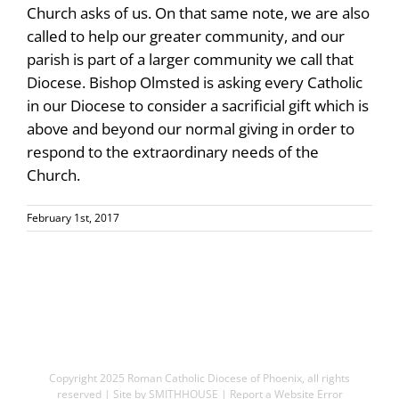
Church asks of us. On that same note, we are also
called to help our greater community, and our
parish is part of a larger community we call that
Diocese. Bishop Olmsted is asking every Catholic
in our Diocese to consider a sacrificial gift which is
above and beyond our normal giving in order to
respond to the extraordinary needs of the
Church.
February 1st, 2017
Copyright 2025
Roman Catholic Diocese of Phoenix
, all rights
reserved | Site by
SMITHHOUSE
|
Report a Website Error