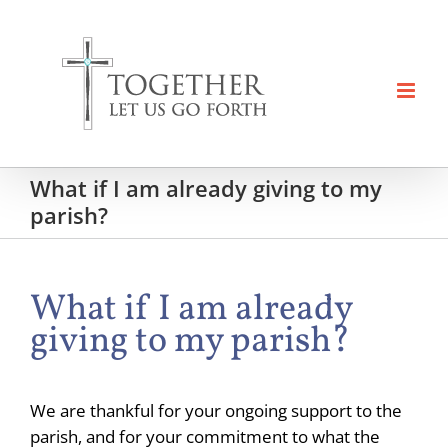
Skip
to
content
What if I am already giving to my
parish?
What if I am already
giving to my parish?
We are thankful for your ongoing support to the
parish, and for your commitment to what the