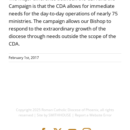
Campaign is that the CDA allows for immediate
needs for the day-to-day operations of nearly 75
ministries. The campaign allows our Bishop to
respond to the extraordinary growth of the
diocese through needs outside the scope of the
CDA.
February 1st, 2017
Copyright 2025
Roman Catholic Diocese of Phoenix
, all rights
reserved | Site by
SMITHHOUSE
|
Report a Website Error