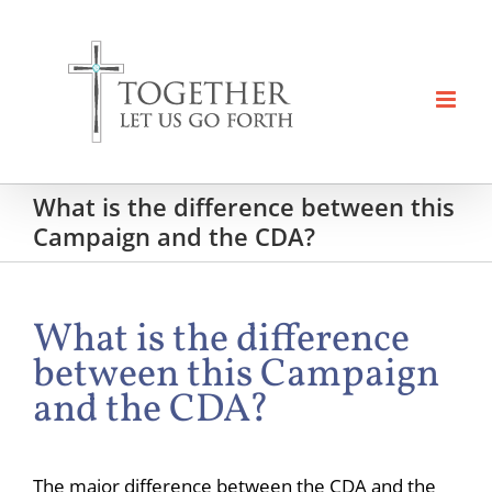
Skip
to
content
What is the difference between this
Campaign and the CDA?
What is the difference
between this Campaign
and the CDA?
The major difference between the CDA and the