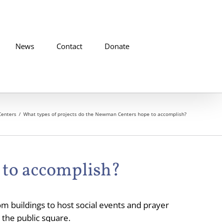
News
Contact
Donate
enters
What types of projects do the Newman Centers hope to accomplish?
 to accomplish?
m buildings to host social events and prayer
 the public square.