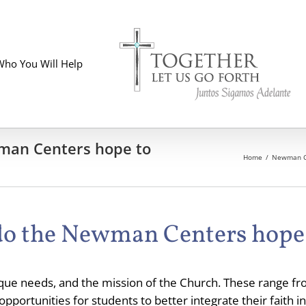
Who You Will Help
wman Centers hope to
Home
Newman C
 do the Newman Centers hope
ique needs, and the mission of the Church. These range fro
portunities for students to better integrate their faith in