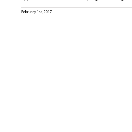
February 1st, 2017