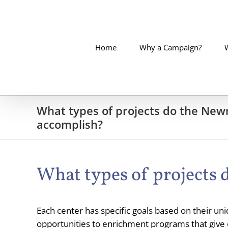
Skip
to
content
Home
Why a Campaign?
What types of projects do the Ne
accomplish?
What types of projects
Each center has specific goals based on their un
opportunities to enrichment programs that give op