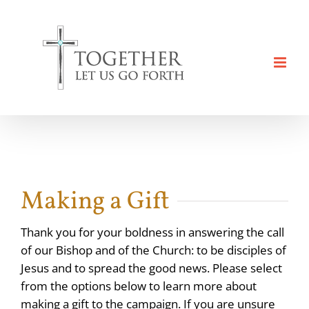
Skip
to
content
Making a Gift
Thank you for your boldness in answering the call
of our Bishop and of the Church: to be disciples of
Jesus and to spread the good news. Please select
from the options below to learn more about
making a gift to the campaign. If you are unsure