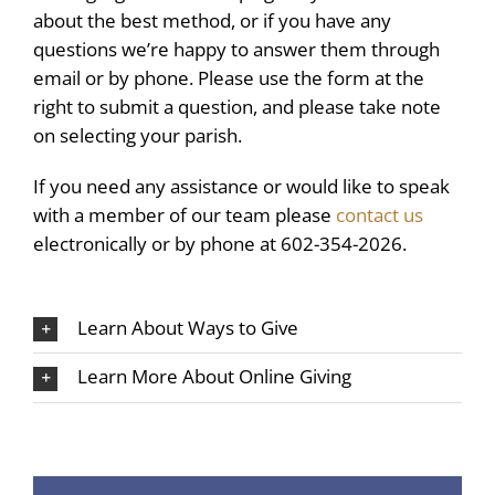
about the best method, or if you have any
questions we’re happy to answer them through
email or by phone. Please use the form at the
right to submit a question, and please take note
on selecting your parish.
If you need any assistance or would like to speak
with a member of our team please
contact us
electronically or by phone at 602-354-2026.
Learn About Ways to Give
Learn More About Online Giving