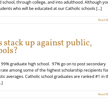
ond school, through college, and into adulthood. Although yo
udents who will be educated at our Catholic schools [...]
Read M
 stack up against public,
ools?
, 99% graduate high school. 97% go on to post secondary
s rate among some of the highest scholarship recipients fo
stic averages. Catholic school graduates are ranked #1 in 
.]
Read M