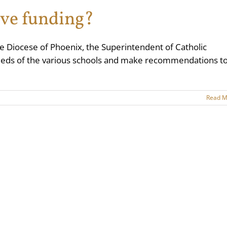
ive funding?
he Diocese of Phoenix, the Superintendent of Catholic
 needs of the various schools and make recommendations t
Read M
an Catholic Diocese of Phoenix
, all rights reserved | Site by
SMITHHOUSE
|
Rep
Facebook
X
YouTube
Instagram