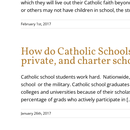
which they will live out their Catholic faith bey
or others may not have children in school, the st
February 1st, 2017
How do Catholic Schools
private, and charter sch
Catholic school students work hard. Nationwide
school or the military. Catholic school graduate
colleges and universities because of their schola
percentage of grads who actively participate in [..
January 26th, 2017