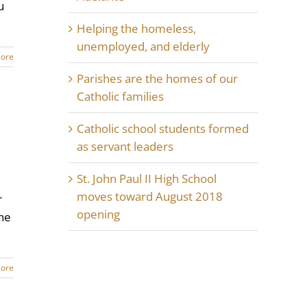
u
Helping the homeless,
unemployed, and elderly
ore
Parishes are the homes of our
Catholic families
Catholic school students formed
as servant leaders
St. John Paul II High School
moves toward August 2018
r
opening
the
ore