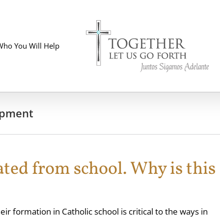
Who You Will Help
opment
ted from school. Why is this
ir formation in Catholic school is critical to the ways in