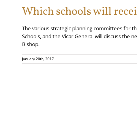
Which schools will rece
The various strategic planning committees for t
Schools, and the Vicar General will discuss the
Bishop.
January 20th, 2017
Copyright 2025
Rom