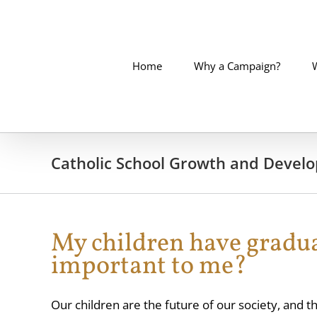
Skip
to
content
Home
Why a Campaign?
Catholic School Growth and Devel
My children have gradua
important to me?
Our children are the future of our society, and the