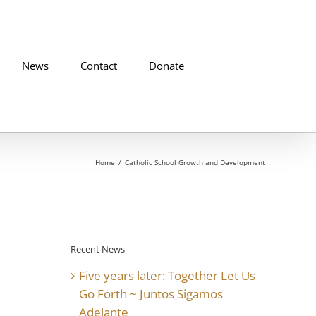
News
Contact
Donate
Home
Catholic School Growth and Development
Recent News
Five years later: Together Let Us
Go Forth ~ Juntos Sigamos
Adelante