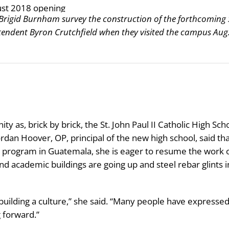
rigid Burnham survey the construction of the forthcoming 
ntendent Byron Crutchfield when they visited the campus Aug
 as, brick by brick, the St. John Paul II Catholic High Sch
rdan Hoover, OP, principal of the new high school, said th
 program in Guatemala, she is eager to resume the work 
and academic buildings are going up and steel rebar glints i
building a culture,” she said. “Many people have expresse
g forward.”