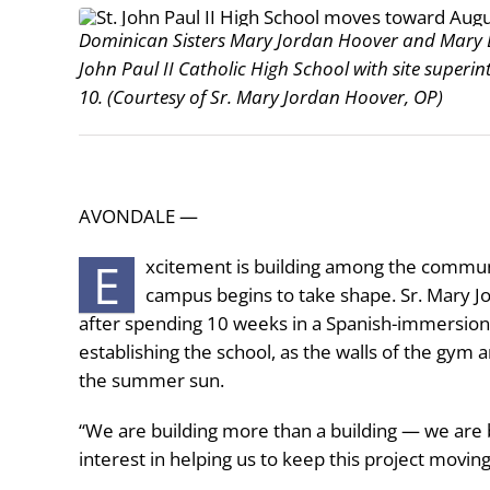
Dominican Sisters Mary Jordan Hoover and Mary B
John Paul II Catholic High School with site superi
10. (Courtesy of Sr. Mary Jordan Hoover, OP)
AVONDALE —
E
xcitement is building among the community
campus begins to take shape. Sr. Mary Jo
after spending 10 weeks in a Spanish-immersion
establishing the school, as the walls of the gym 
the summer sun.
“We are building more than a building — we are 
interest in helping us to keep this project movin