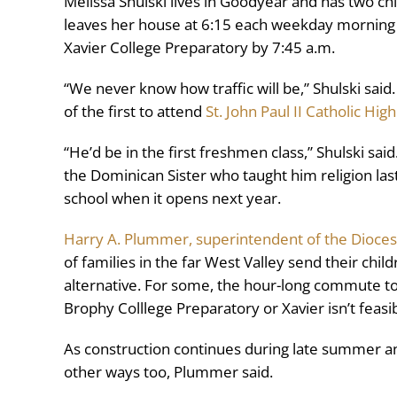
Melissa Shulski lives in Goodyear and has two ch
leaves her house at 6:15 each weekday morning d
Xavier College Preparatory by 7:45 a.m.
“We never know how traffic will be,” Shulski said
of the first to attend
St. John Paul II Catholic Hig
“He’d be in the first freshmen class,” Shulski sai
the Dominican Sister who taught him religion last 
school when it opens next year.
Harry A. Plummer, superintendent of the Dioces
of families in the far West Valley send their chi
alternative. For some, the hour-long commute to
Brophy Colllege Preparatory or Xavier isn’t feasib
As construction continues during late summer and f
other ways too, Plummer said.