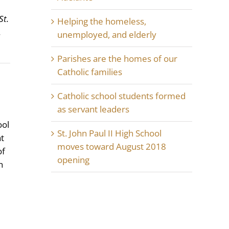
St.
Helping the homeless,
.
unemployed, and elderly
Parishes are the homes of our
Catholic families
Catholic school students formed
as servant leaders
ool
St. John Paul II High School
at
moves toward August 2018
of
opening
n
d