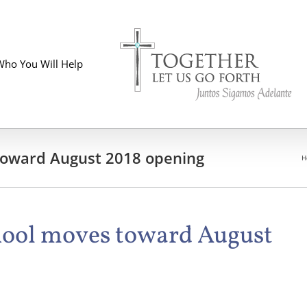
Who You Will Help
 toward August 2018 opening
H
chool moves toward August