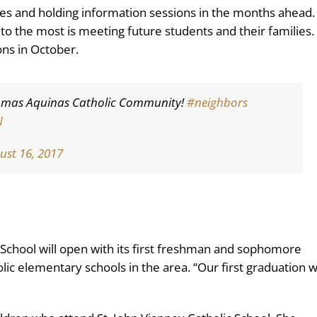
shes and holding information sessions in the months ahead.
 to the most is meeting future students and their families.
ons in October.
 Thomas Aquinas Catholic Community!
#neighbors
N
ust 16, 2017
 School will open with its first freshman and sophomore
lic elementary schools in the area. “Our first graduation wi