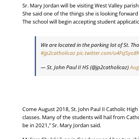
Sr. Mary Jordan will be visiting West Valley pari
She said one of the things she is looking forward
The school will begin accepting student applicati
We are located in the parking lot of St.
#jp2catholicaz
pic.twitter.com/u4FsJSyo8
— St. John Paul II HS (@jp2catholicaz)
Aug
Come August 2018, St. John Paul II Catholic High
classes. Many of the students will hail from Catho
be in 2021,” Sr. Mary Jordan said.