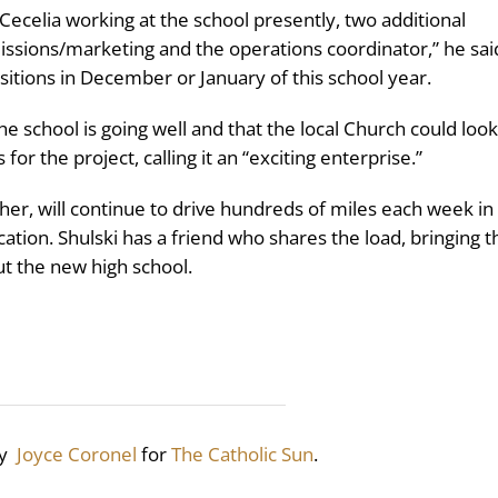
 Cecelia working at the school presently, two additional
ssions/marketing and the operations coordinator,” he sai
sitions in December or January of this school year.
 school is going well and that the local Church could look
or the project, calling it an “exciting enterprise.”
her, will continue to drive hundreds of miles each week in
cation. Shulski has a friend who shares the load, bringing t
ut the new high school.
by
Joyce Coronel
for
The Catholic Sun
.