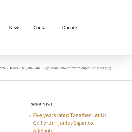
News
Contact
Donate
ome
News
St. John Paul II High School moves toward August 2018 opening
Recent News
Five years later: Together Let Us
Go Forth ~ Juntos Sigamos
Adelante