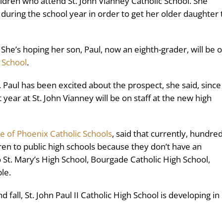
ildren who attend St. John Vianney Catholic School. She
uring the school year in order to get her older daughter 
. She’s hoping her son, Paul, now an eighth-grader, will be 
h School
.
d. Paul has been excited about the prospect, she said, since
year at St. John Vianney will be on staff at the new high
e of Phoenix Catholic Schools
, said that currently, hundre
ldren to public high schools because they don’t have an
 St. Mary’s High School, Bourgade Catholic High School,
le.
all, St. John Paul II Catholic High School is developing in