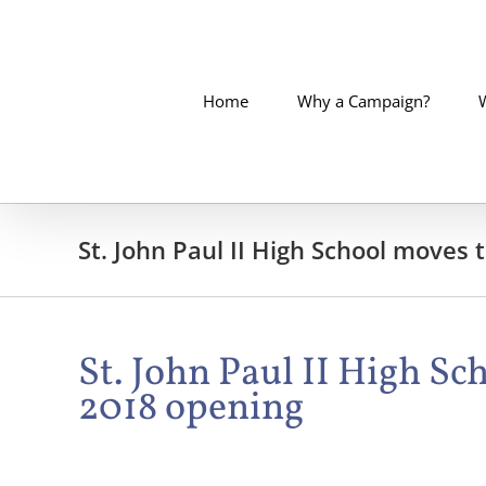
Skip
to
content
Home
Why a Campaign?
St. John Paul II High School moves
St. John Paul II High S
2018 opening