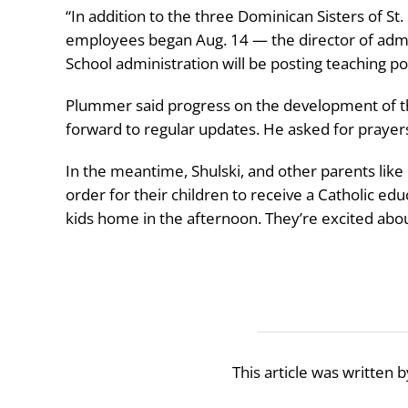
“In addition to the three Dominican Sisters of St.
employees began Aug. 14 — the director of admi
School administration will be posting teaching po
Plummer said progress on the development of the
forward to regular updates. He asked for prayers f
In the meantime, Shulski, and other parents like 
order for their children to receive a Catholic edu
kids home in the afternoon. They’re excited abo
This article was written 