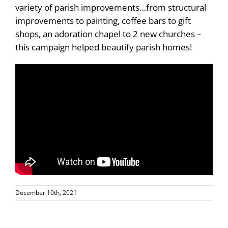
variety of parish improvements…from structural
improvements to painting, coffee bars to gift
shops, an adoration chapel to 2 new churches –
this campaign helped beautify parish homes!
December 10th, 2021