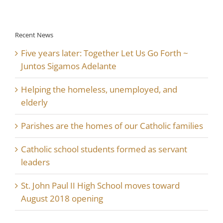
Recent News
Five years later: Together Let Us Go Forth ~
Juntos Sigamos Adelante
Helping the homeless, unemployed, and
elderly
Parishes are the homes of our Catholic families
Catholic school students formed as servant
leaders
St. John Paul II High School moves toward
August 2018 opening