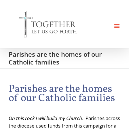
Skip
to
content
Parishes are the homes of our
Catholic families
Parishes are the homes
of our Catholic families
On this rock I will build my Church
. Parishes across
the diocese used funds from this campaign for a