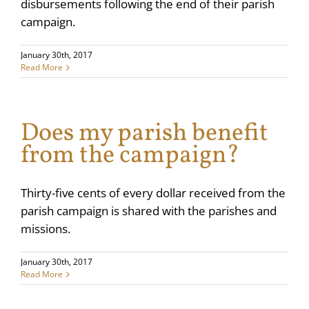
disbursements following the end of their parish
campaign.
January 30th, 2017
Read More
Does my parish benefit
from the campaign?
Thirty-five cents of every dollar received from the
parish campaign is shared with the parishes and
missions.
January 30th, 2017
Read More