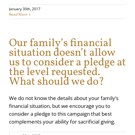
January 30th, 2017
Read More
Our family’s financial
situation doesn’t allow
us to consider a pledge at
the level requested.
What should we do?
We do not know the details about your family’s
financial situation, but we encourage you to
consider a pledge to this campaign that best
complements your ability for sacrificial giving.