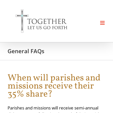
Skip
to
content
General FAQs
When will parishes and
missions receive their
35% share?
Parishes and missions will receive semi-annual