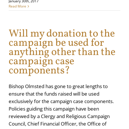
January 30th, 2017
Read More
Will my donation to the
campaign be used for
anything other than the
campaign case
components?
Bishop Olmsted has gone to great lengths to
ensure that the funds raised will be used
exclusively for the campaign case components.
Policies guiding this campaign have been
reviewed by a Clergy and Religious Campaign
Council, Chief Financial Officer, the Office of