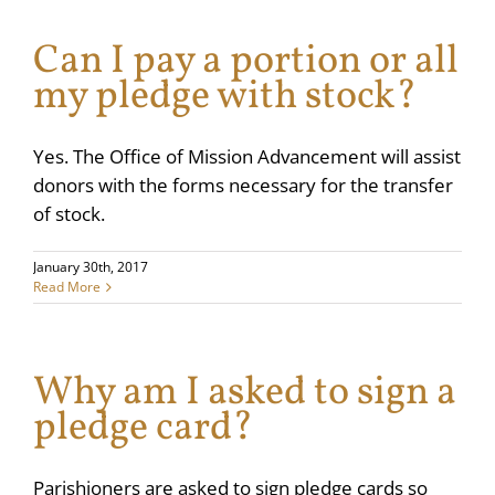
Can I pay a portion or all
my pledge with stock?
Yes. The Office of Mission Advancement will assist
donors with the forms necessary for the transfer
of stock.
January 30th, 2017
Read More
Why am I asked to sign a
pledge card?
Parishioners are asked to sign pledge cards so