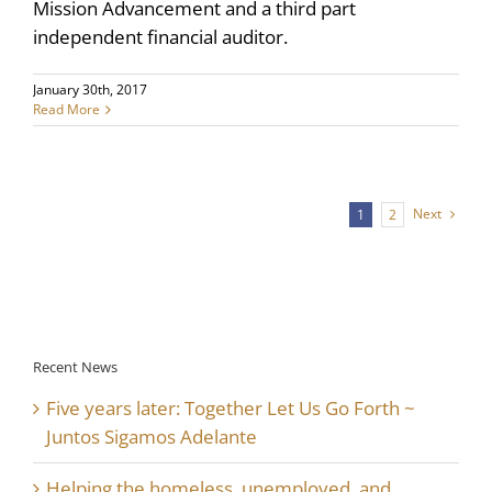
Mission Advancement and a third part
independent financial auditor.
January 30th, 2017
Read More
Next
1
2
Recent News
Five years later: Together Let Us Go Forth ~
Juntos Sigamos Adelante
Helping the homeless, unemployed, and