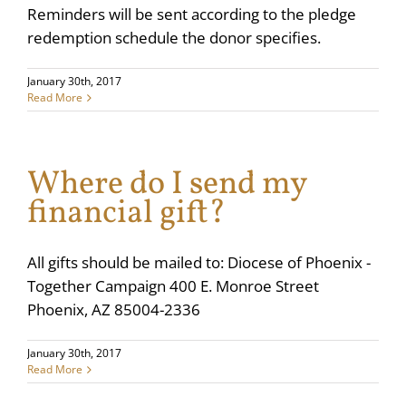
Reminders will be sent according to the pledge
redemption schedule the donor specifies.
January 30th, 2017
Read More
Where do I send my
financial gift?
All gifts should be mailed to: Diocese of Phoenix -
Together Campaign 400 E. Monroe Street
Phoenix, AZ 85004-2336
January 30th, 2017
Read More