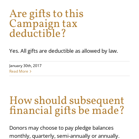
Are gifts to this
Campaign tax
deductible?
Yes. All gifts are deductible as allowed by law.
January 30th, 2017
Read More
How should subsequent
financial gifts be made?
Donors may choose to pay pledge balances
monthly, quarterly, semi-annually or annually.