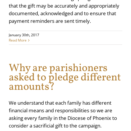
that the gift may be accurately and appropriately
documented, acknowledged and to ensure that
payment reminders are sent timely.
January 30th, 2017
Read More
Why are parishioners
asked to pledge different
amounts?
We understand that each family has different
financial means and responsibilities so we are
asking every family in the Diocese of Phoenix to
consider a sacrificial gift to the campaign.