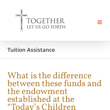
Skip
to
content
Tuition Assistance
What is the difference
between these funds and
the endowment
established at the
“Today’s Children