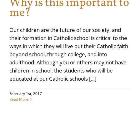
Why is this important to
me?
Our children are the future of our society, and
their formation in Catholic school is critical to the
ways in which they will live out their Catholic faith
beyond school, through college, and into
adulthood. Although you or others may not have
children in school, the students who will be
educated at our Catholic schools [...]
February 1st, 2017
Read More