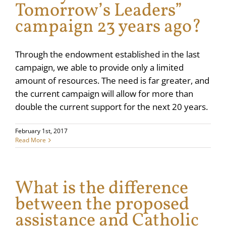
Tomorrow’s Leaders”
campaign 23 years ago?
Through the endowment established in the last
campaign, we able to provide only a limited
amount of resources. The need is far greater, and
the current campaign will allow for more than
double the current support for the next 20 years.
February 1st, 2017
Read More
What is the difference
between the proposed
assistance and Catholic