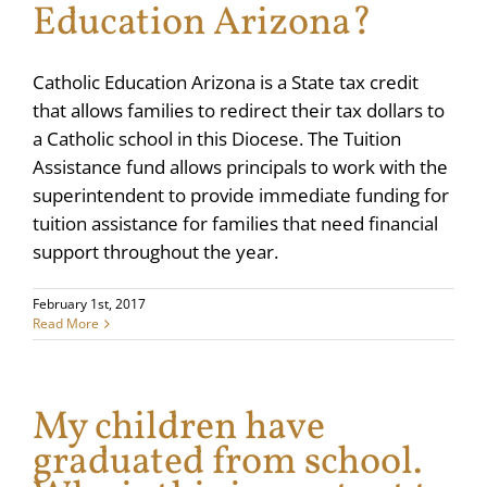
Education Arizona?
Catholic Education Arizona is a State tax credit
that allows families to redirect their tax dollars to
a Catholic school in this Diocese. The Tuition
Assistance fund allows principals to work with the
superintendent to provide immediate funding for
tuition assistance for families that need financial
support throughout the year.
February 1st, 2017
Read More
My children have
graduated from school.