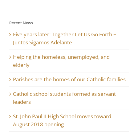
Recent News
Five years later: Together Let Us Go Forth ~
Juntos Sigamos Adelante
Helping the homeless, unemployed, and
elderly
Parishes are the homes of our Catholic families
Catholic school students formed as servant
leaders
St. John Paul II High School moves toward
August 2018 opening